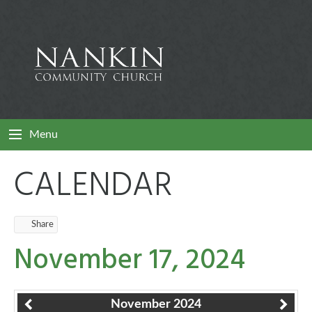
Menu
CALENDAR
Share
November 17, 2024
November 2024