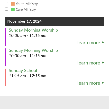
Youth Ministry
Care Ministry
November 17, 2024
Sunday Morning Worship
10:00 am - 11:15 am
learn more
Sunday Morning Worship
10:00 am - 11:15 am
learn more
Sunday School
11:15 am - 12:15 pm
learn more