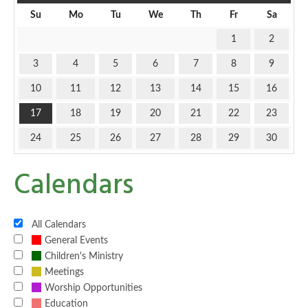
Su
Mo
Tu
We
Th
Fr
Sa
1
2
3
4
5
6
7
8
9
10
11
12
13
14
15
16
17
18
19
20
21
22
23
24
25
26
27
28
29
30
Calendars
All Calendars
General Events
Children's Ministry
Meetings
Worship Opportunities
Education