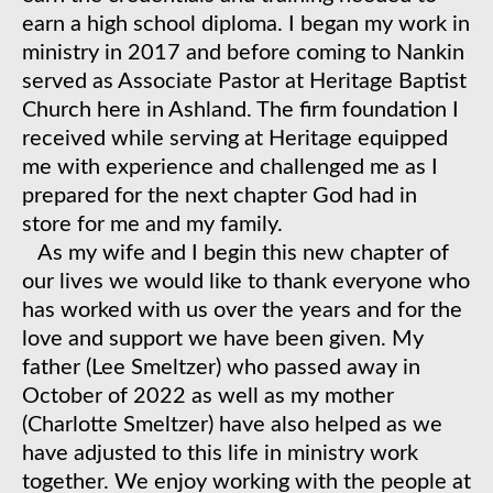
earn a high school diploma. I began my work in
ministry in 2017 and before coming to Nankin
served as Associate Pastor at Heritage Baptist
Church here in Ashland. The firm foundation I
received while serving at Heritage equipped
me with experience and challenged me as I
prepared for the next chapter God had in
store for me and my family.
​ As my wife and I begin this new chapter of
our lives we would like to thank everyone who
has worked with us over the years and for the
love and support we have been given. My
father (Lee Smeltzer) who passed away in
October of 2022 as well as my mother
(Charlotte Smeltzer) have also helped as we
have adjusted to this life in ministry work
together. We enjoy working with the people at