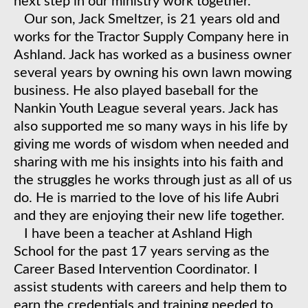
next step in our ministry work together.
​Our son, Jack Smeltzer, is 21 years old and
works for the Tractor Supply Company here in
Ashland. Jack has worked as a business owner
several years by owning his own lawn mowing
business. He also played baseball for the
Nankin Youth League several years. Jack has
also supported me so many ways in his life by
giving me words of wisdom when needed and
sharing with me his insights into his faith and
the struggles he works through just as all of us
do. He is married to the love of his life Aubri
and they are enjoying their new life together.
​ I have been a teacher at Ashland High
School for the past 17 years serving as the
Career Based Intervention Coordinator. I
assist students with careers and help them to
earn the credentials and training needed to