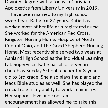
Divinity Degree with a focus in Christian
Apologetics from Liberty University in 2019.
​I have been married to my high school
sweetheart Katie for 27 years. Katie has
worked most of her life as a registered nurse.
She worked for the American Red Cross,
Kingston Nursing Home, Hospice of North
Central Ohio, and The Good Shepherd Nursing
Home. Most recently she served two years at
Ashland High School as the Individual Learning
Lab Supervisor. Katie has also served in
church as Sunday School teacher for 3-year-
old to 3rd grade. She also plays the piano and
leads Bible studies as well. She has played the
crucial role in my ability to work in ministry.
Her support, love and constant
encouragement has allowed me to take this