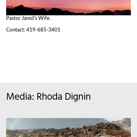
Pastor Jared's Wife.
Contact: 419-685-3401
Media: Rhoda Dignin