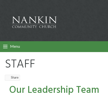
Menu
STAFF
Share
Our Leadership Team