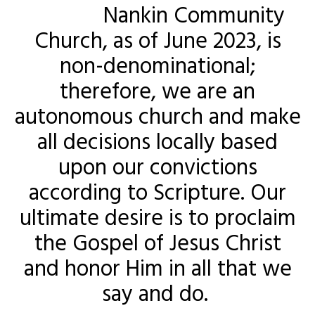
Nankin Community
Church, as of June 2023, is
non-denominational;
therefore, we are an
autonomous church and make
all decisions locally based
upon our convictions
according to Scripture. Our
ultimate desire is to proclaim
the Gospel of Jesus Christ
and honor Him in all that we
say and do.