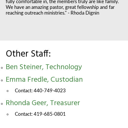
fully comfortable in, the members truly are like family.
We have an amazing pastor, great fellowship and far
reaching outreach ministries." - Rhoda Dignin
Other Staff:
Ben Steiner, Technology
Emma Fredle, Custodian
Contact: 440-749-4023
Rhonda Geer, Treasurer
Contact: 419-685-0801