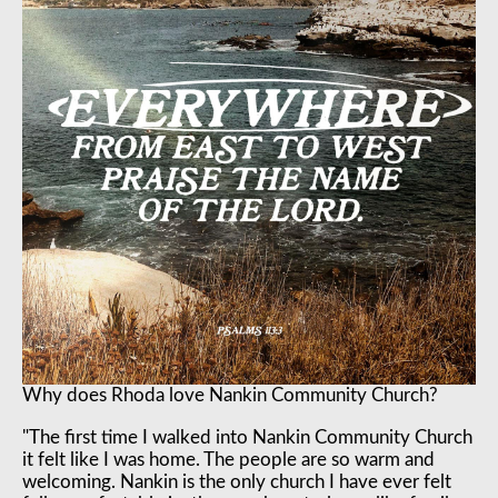
Why does Rhoda love Nankin Community Church?
"The first time I walked into Nankin Community Church
it felt like I was home. The people are so warm and
welcoming. Nankin is the only church I have ever felt