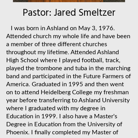
Pastor: Jared Smeltzer
I
was born in Ashland on May 3, 1976.
Attended church my whole life and have been
a member of three different churches
throughout my lifetime. Attended Ashland
High School where I played football, track,
played the trombone and tuba in the marching
band and participated in the Future Farmers of
America. Graduated in 1995 and then went
on to attend Heidelberg College my freshman
year before transferring to Ashland University
where I graduated with my degree in
Education in 1999. I also have a Master's
Degree in Education from the University of
Phoenix. I finally completed my Master of