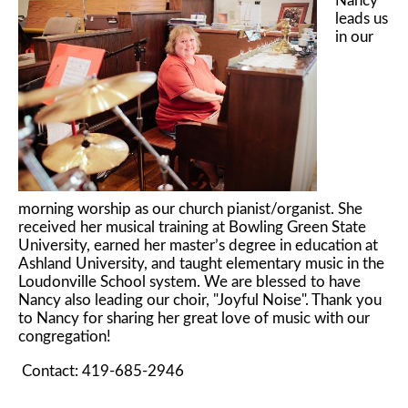
Nancy
leads us
in our
morning worship as our church pianist/organist. She
received her musical training at Bowling Green State
University, earned her master’s degree in education at
Ashland University, and taught elementary music in the
Loudonville School system. We are blessed to have
Nancy also leading our choir, "Joyful Noise". Thank you
to Nancy for sharing her great love of music with our
congregation!
Contact: 419-685-2946