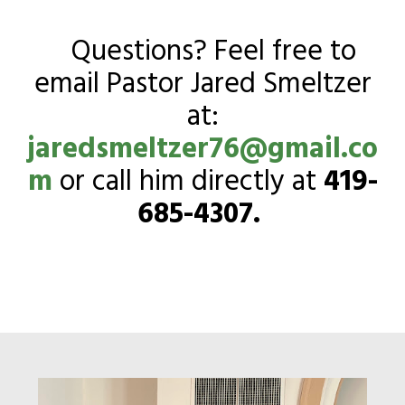
Questions? Feel free to
email Pastor Jared Smeltzer
at:
jaredsmeltzer76@gmail.co
m
or call him directly at
419-
685-4307.