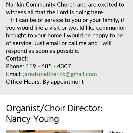
Nankin Community Church and are excited to
witness all that the Lord is doing here.
If I can be of service to you or your family, if
you would like a visit or would like communion
brought to your home I would be happy to be
of service. Just email or call me and I will
respond as soon as possible.
Contact:
Phone: 419 - 685 - 4307
Email:
jaredsmeltzer76@gmail.com
Office Hours: By appointment
Organist/Choir Director:
Nancy Young