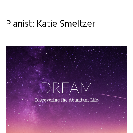
Pianist: Katie Smeltzer